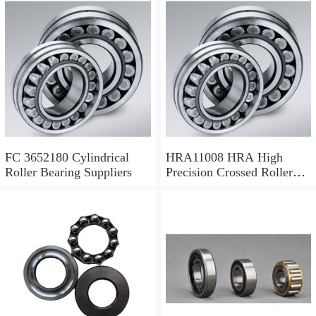
FC 3652180 Cylindrical
HRA11008 HRA High
Roller Bearing Suppliers
Precision Crossed Roller
Bearing 110X 126 X 8 Mm