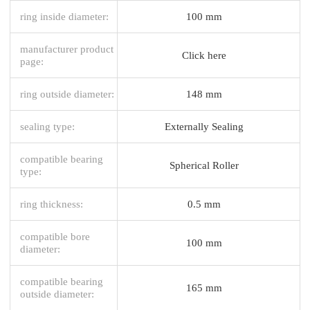
ring inside diameter:
100 mm
manufacturer product
Click here
page:
ring outside diameter:
148 mm
sealing type:
Externally Sealing
compatible bearing
Spherical Roller
type:
ring thickness:
0.5 mm
compatible bore
100 mm
diameter:
compatible bearing
165 mm
outside diameter: