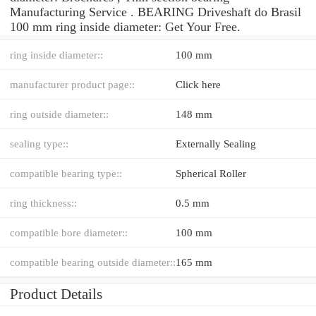
Manufacturing Service . BEARING Driveshaft do Brasil
100 mm ring inside diameter: Get Your Free.
ring inside diameter::
100 mm
manufacturer product page::
Click here
ring outside diameter::
148 mm
sealing type::
Externally Sealing
compatible bearing type::
Spherical Roller
ring thickness::
0.5 mm
compatible bore diameter::
100 mm
compatible bearing outside diameter::
165 mm
Product Details