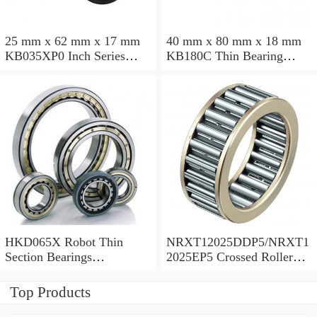
25 mm x 62 mm x 17 mm
40 mm x 80 mm x 18 mm
KB035XP0 Inch Series
KB180C Thin Bearing
Thin Section Bearing
457.2X473.075X7.9375mm
Manufacturer
HKD065X Robot Thin
NRXT12025DDP5/NRXT1
Section Bearings
2025EP5 Crossed Roller
6.5*7.5*0.5inch
Bearing 120/180/25mm
Top Products