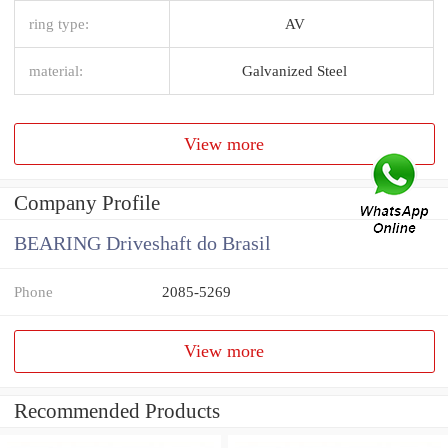
ring type:
AV
material:
Galvanized Steel
View more
Company Profile
BEARING Driveshaft do Brasil
Phone
2085-5269
View more
Recommended Products