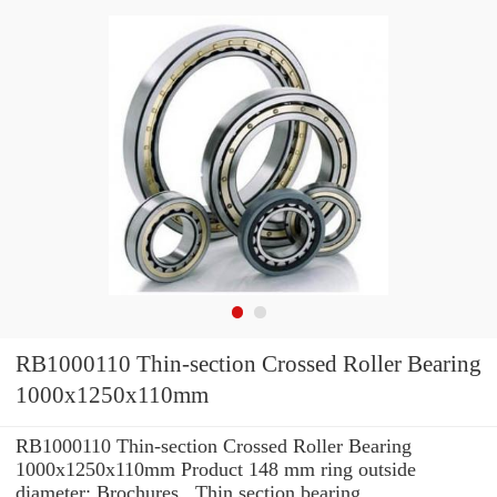
RB1000110 Thin-section Crossed Roller Bearing
1000x1250x110mm
RB1000110 Thin-section Crossed Roller Bearing
1000x1250x110mm Product 148 mm ring outside
diameter: Brochures , Thin section bearing