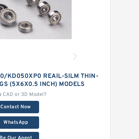
/KD050XP0 REAIL-SILM THIN-
GS (5X6X0.5 INCH) MODELS
a CAD or 3D Model?
Contact Now
WhatsApp
Be Our Agent