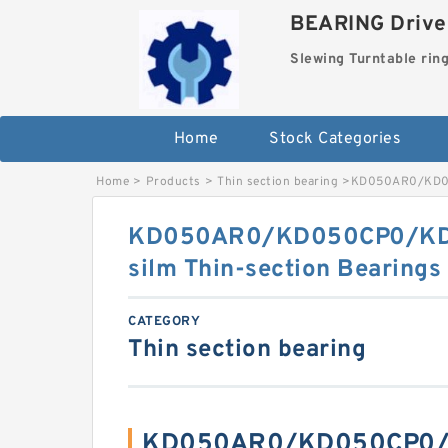
BEARING Drives
Slewing Turntable rin
Home
Stock Categories
Home
>
Products
>
Thin section bearing
>
KD050AR0/KD050
KD050AR0/KD050CP0/KD0
silm Thin-section Bearings
CATEGORY
Thin section bearing
KD050AR0/KD050CP0/K