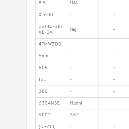
8.5
INA
-
XT600
-
-
23140-BE-
fag
-
XL-C4
47MWZDD
-
-
6mm
-
-
606
-
-
12L
-
-
380
-
-
6304NSE
Nachi
-
6007
SKF
-
(NH4Cl)
-
-