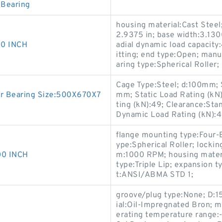
 Bearing
housing material:Cast Steel;
2.9375 in; base width:3.1300
0 INCH
adial dynamic load capacity:
itting; end type:Open; ma
aring type:Spherical Roller;
Cage Type:Steel; d:100mm; 
r Bearing Size:500X670X7
mm; Static Load Rating (kN
ting (kN):49; Clearance:Sta
Dynamic Load Rating (kN):4
flange mounting type:Four-
ype:Spherical Roller; lock
0 INCH
m:1000 RPM; housing materia
type:Triple Lip; expansion 
t:ANSI/ABMA STD 1;
groove/plug type:None; D:15/
ial:Oil-Impregnated Bron; ma
erating temperature range: