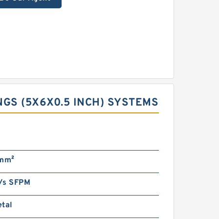
GS (5X6X0.5 INCH) SYSTEMS
/mm²
/s SFPM
etal