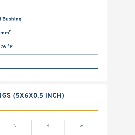
n
d Bushing
/mm²
176 °F
S (5X6X0.5 INCH)
N
K
w