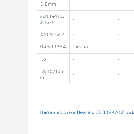
3.2mm,
-
-
sc04a47cs
-
-
24px1
ASC91562
-
-
HA590354
Timken
-
1.6
-
-
12/15/18m
-
-
m
Harmonic Drive Bearing 3E809KAT2 Rob