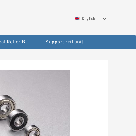
English
Spherical Roller Bearing
Support rail unit