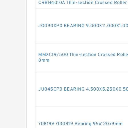
CRBH4010A Thin-section Crossed Roller
JG090XP0 BEARING 9.000X11.000X1.00
MMXC19/500 Thin-section Crossed Rolle
8mm
JU045CP0 BEARING 4.500X5.250X0.50
70819V 7130819 Bearing 95x120x9mm