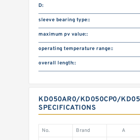
D:
sleeve bearing type::
maximum pv value::
operating temperature range::
overall length::
KD050AR0/KD050CP0/KD050X
SPECIFICATIONS
No.
Brand
A