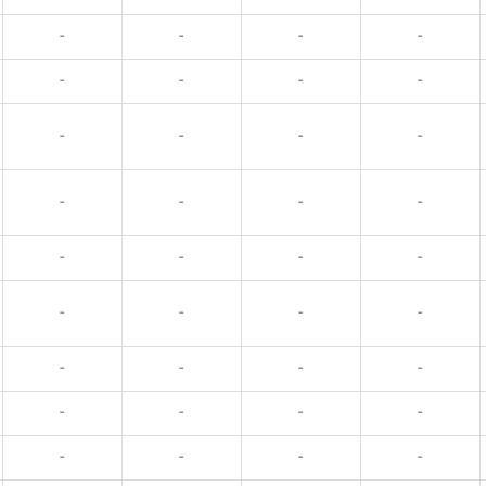
-
-
-
-
-
-
-
-
-
-
-
-
-
-
-
-
-
-
-
-
-
-
-
-
-
-
-
-
-
-
-
-
-
-
-
-