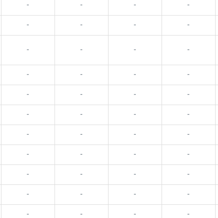
-
-
-
-
-
-
-
-
-
-
-
-
-
-
-
-
-
-
-
-
-
-
-
-
-
-
-
-
-
-
-
-
-
-
-
-
-
-
-
-
-
-
-
-