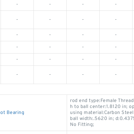
-
-
-
-
-
-
-
-
-
-
-
-
-
-
-
-
-
-
-
-
-
-
-
-
rod end type:Female Threade
h to ball center:1.8120 in;
ot Bearing
using material:Carbon Steel -
ball width:.5620 in; d:0.437
No Fitting;