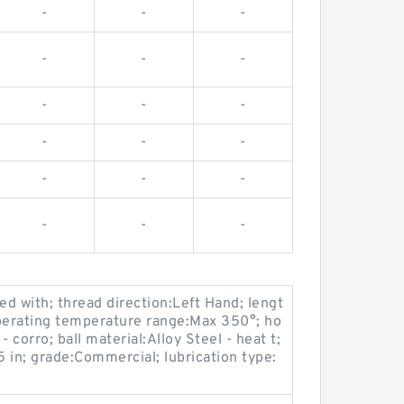
-
-
-
-
-
-
-
-
-
-
-
-
-
-
-
-
-
-
d with; thread direction:Left Hand; lengt
 operating temperature range:Max 350°; ho
 corro; ball material:Alloy Steel - heat t;
5 in; grade:Commercial; lubrication type: