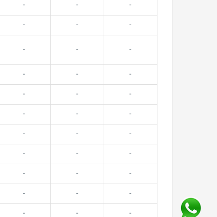
-
-
-
-
-
-
-
-
-
-
-
-
-
-
-
-
-
-
-
-
-
-
-
-
-
-
-
-
-
-
-
-
-