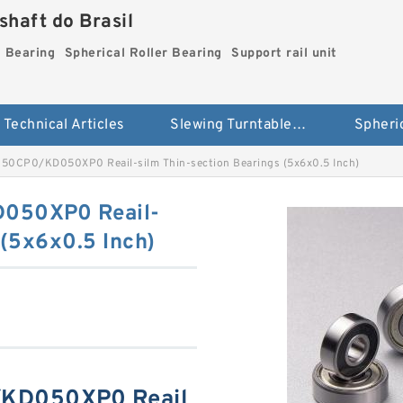
haft do Brasil
g Bearing
Spherical Roller Bearing
Support rail unit
Technical Articles
Slewing Turntable ring Bearing
CP0/KD050XP0 Reail-silm Thin-section Bearings (5x6x0.5 Inch)
50XP0 Reail-
 (5x6x0.5 Inch)
D050XP0 Reail