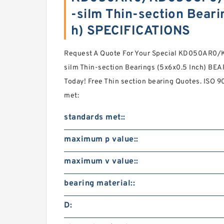
-silm Thin-section Beari
h) SPECIFICATIONS
Request A Quote For Your Special KD050AR
silm Thin-section Bearings (5x6x0.5 Inch) BEA
Today! Free Thin section bearing Quotes. ISO 9
met:
standards met::
maximum p value::
maximum v value::
bearing material::
D: