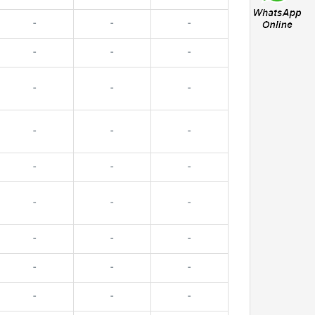
-
-
-
-
-
-
-
-
-
-
-
-
-
-
-
-
-
-
-
-
-
-
-
-
-
-
-