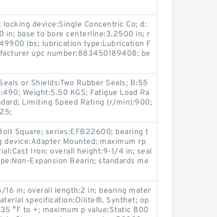
 locking device:Single Concentric Co; d:
 in; base to bore centerline:3.2500 in; r
49900 lbs; lubrication type:Lubrication F
nufacturer upc number:883450189408; be
Seals or Shields:Two Rubber Seals; B:55
):490; Weight:5.50 KGS; Fatigue Load Ra
ndard; Limiting Speed Rating (r/min):900;
25;
Bolt Square; series:EFB22600; bearing t
ing device:Adapter Mounted; maximum rp
l:Cast Iron; overall height:9-1/4 in; seal
type:Non-Expansion Bearin; standards me
16 in; overall length:2 in; bearing mater
terial specification:Oilite®, Synthet; op
-35 °F to +; maximum p value:Static 800