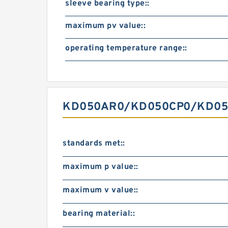
sleeve bearing type::
maximum pv value::
operating temperature range::
KD050AR0/KD050CP0/KD050X
standards met::
maximum p value::
maximum v value::
bearing material::