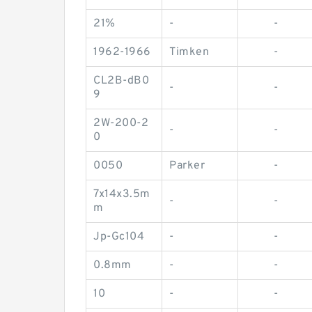
21%
-
-
1962-1966
Timken
-
CL2B-dB0
-
-
9
2W-200-2
-
-
0
0050
Parker
-
7x14x3.5m
-
-
m
Jp-Gc104
-
-
0.8mm
-
-
10
-
-