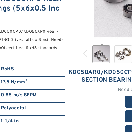
ngs (5x6x0.5 Inc
0/KD050CP0/KD050XP0 Reail-
RING Driveshaft do Brasil Needs
001 certified. RoHS standards
RoHS
KD050AR0/KD050CP0
SECTION BEARIN
17.5 N/mm²
Need 
0.85 m/s SFPM
Polyacetal
1-1/4 in