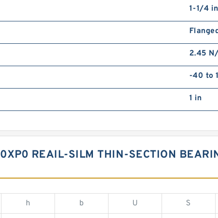
1-1/4 i
Flange
2.45 N
-40 to 
1 in
P0 REAIL-SILM THIN-SECTION BEARING
h
b
U
S