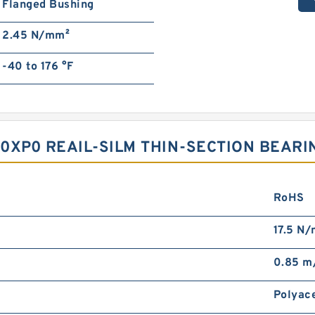
Flanged Bushing
2.45 N/mm²
-40 to 176 °F
P0 REAIL-SILM THIN-SECTION BEARIN
RoHS
17.5 N
0.85 m
Polyac