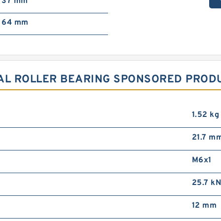
37 mm
64 mm
AL ROLLER BEARING SPONSORED PRODU
1.52 kg
21.7 m
M6x1
25.7 k
12 mm