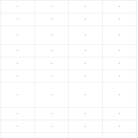
-
-
-
-
-
-
-
-
-
-
-
-
-
-
-
-
-
-
-
-
-
-
-
-
-
-
-
-
-
-
-
-
-
-
-
-