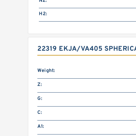
N2:
H2:
22319 EKJA/VA405 SPHERIC
Weight:
Z:
G:
C:
A1: