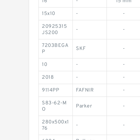
16
-
15 mm
15x10
-
-
20925315
-
-
JS200
7203BEGA
SKF
-
P
10
-
-
2018
-
-
9114PP
FAFNIR
-
S83-62-M
Parker
-
O
280x500x1
-
-
76