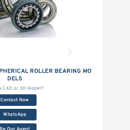
SPHERICAL ROLLER BEARING MO
DELS
a CAD or 3D Model?
Contact Now
WhatsApp
Be Our Agent