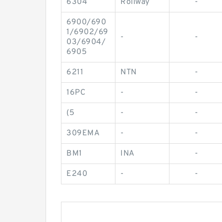
6304
Rollway
-
6900/690
1/6902/69
-
-
03/6904/
6905
6211
NTN
-
16PC
-
-
(5
-
-
309EMA
-
-
BM1
INA
-
E240
-
-