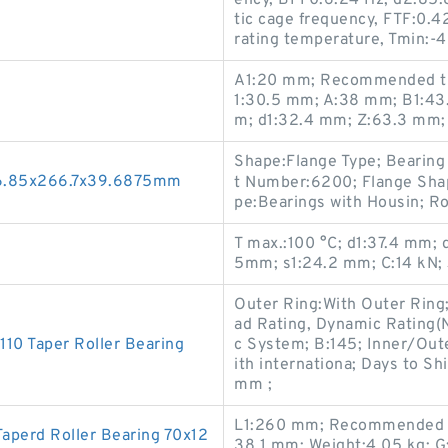
ency, BPF0:6.24 Hz; d2:85.8
tic cage frequency, FTF:0.
rating temperature, Tmin:-4
A1:20 mm; Recommended tig
1:30.5 mm; A:38 mm; B1:43.
m; d1:32.4 mm; Z:63.3 mm;
Shape:Flange Type; Bearing
96.85x266.7x39.6875mm
t Number:6200; Flange Shap
pe:Bearings with Housin; Ro
T max.:100 °C; d1:37.4 mm; 
5mm; s1:24.2 mm; C:14 kN; 
Outer Ring:With Outer Ring;
ad Rating, Dynamic Rating(
0 Taper Roller Bearing
c System; B:145; Inner/Oute
ith internationa; Days to 
mm ;
L1:260 mm; Recommended ti
perd Roller Bearing 70x12
38.1 mm; Weight:4.05 kg; G