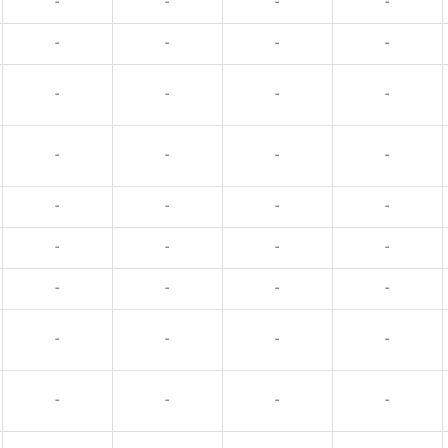
-
-
-
-
-
-
-
-
-
-
-
-
-
-
-
-
-
-
-
-
-
-
-
-
-
-
-
-
-
-
-
-
-
-
-
-