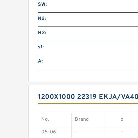
SW:
N2:
H2:
s1:
A:
1200X1000 22319 EKJA/VA4
No.
Brand
b
05-06
-
-