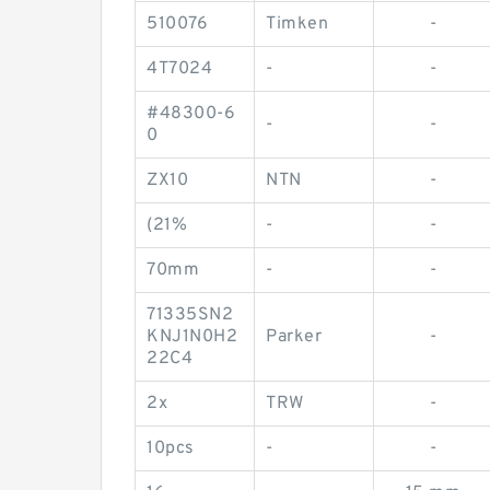
510076
Timken
-
4T7024
-
-
#48300-6
-
-
0
ZX10
NTN
-
(21%
-
-
70mm
-
-
71335SN2
KNJ1N0H2
Parker
-
22C4
2x
TRW
-
10pcs
-
-