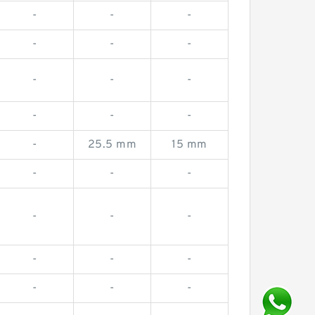
-
-
-
-
-
-
-
-
-
-
-
-
-
25.5 mm
15 mm
-
-
-
-
-
-
-
-
-
-
-
-