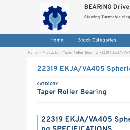
BEARING Drives
Slewing Turntable rin
Home
Stock Categories
Home
>
Products
>
Taper Roller Bearing
>
22319 EKJA/VA40
22319 EKJA/VA405 Spherica
CATEGORY
Taper Roller Bearing
22319 EKJA/VA405 Spher
ng SPECIFICATIONS