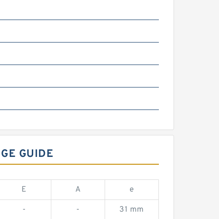
NGE GUIDE
E
A
e
-
-
31 mm