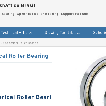
haft do Brasil
g Bearing
Spherical Roller Bearing
Support rail unit
Technical Articles
Slewing Turntable ring Bearing
5 Spherical Roller Bearing
l Roller Bearing
ical Roller Beari