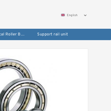
English
Spherical Roller Bearing
Support rail unit