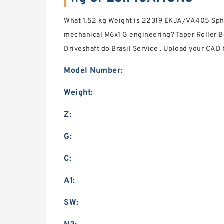
What 1.52 kg Weight is 22319 EKJA/VA405 Spher
mechanical M6x1 G engineering? Taper Roller 
Driveshaft do Brasil Service . Upload your CAD fi
Model Number:
Weight:
Z:
G:
C:
A1:
SW: