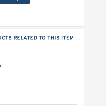
CTS RELATED TO THIS ITEM
m
N