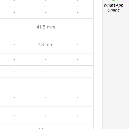
-
-
-
-
-
-
-
41.5 mm
-
-
48 mm
-
-
-
-
-
-
-
-
-
-
-
-
-
-
-
-