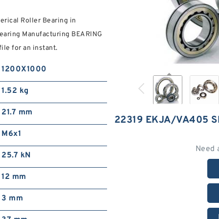
ical Roller Bearing in
Bearing Manufacturing BEARING
le for an instant.
1200X1000
1.52 kg
21.7 mm
22319 EKJA/VA405 
M6x1
Need 
25.7 kN
12 mm
3 mm