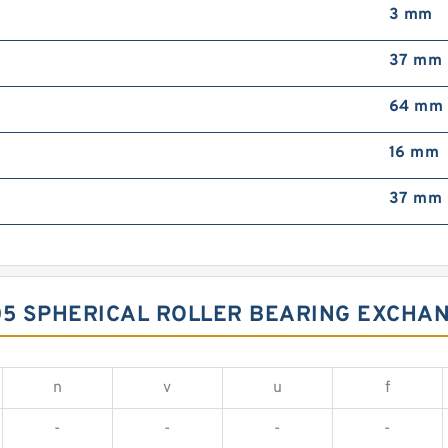
3 mm
37 mm
64 mm
16 mm
37 mm
05 SPHERICAL ROLLER BEARING EXCHA
n
v
u
f
-
-
-
-