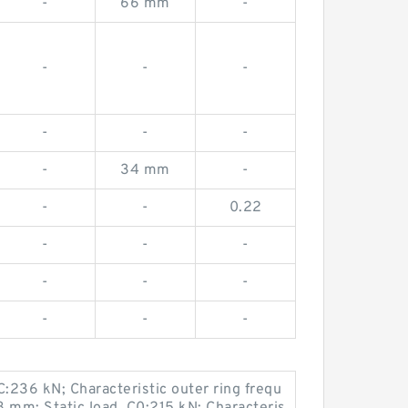
-
66 mm
-
-
-
-
-
-
-
-
34 mm
-
-
-
0.22
-
-
-
-
-
-
-
-
-
C:236 kN; Characteristic outer ring frequ