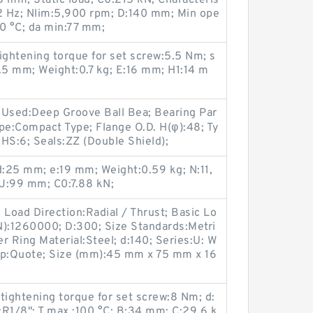
 mm; Static load, C0:215 kN; Characteris
42 Hz; Nlim:5,900 rpm; D:140 mm; Min ope
0 °C; da min:77 mm;
htening torque for set screw:5.5 Nm; s
5 mm; Weight:0.7 kg; E:16 mm; H1:14 m
 Used:Deep Groove Ball Bea; Bearing Par
e:Compact Type; Flange O.D. H(φ):48; Ty
HS:6; Seals:ZZ (Double Shield);
d:25 mm; e:19 mm; Weight:0.59 kg; N:11,
J:99 mm; C0:7.88 kN;
 Load Direction:Radial / Thrust; Basic Lo
N):1260000; D:300; Size Standards:Metri
r Ring Material:Steel; d:140; Series:U: W
Ship:Quote; Size (mm):45 mm x 75 mm x 16
ghtening torque for set screw:8 Nm; d:
:R1/8"; T max.:100 °C; B:34 mm; C:29.6 k