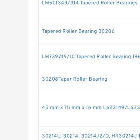
LM501349/314 Tapered Roller Bearings
Tapered Roller Bearing 30206
LM739749/10 Tapered Roller Bearing 1
30208Taper Roller Bearing
45 mm x 75 mm x 16 mm L623149/L62311
30214U, 30214, 30214J2/Q, HR30214J Ta