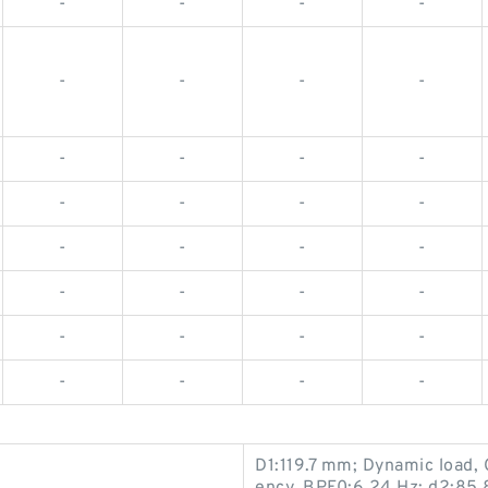
-
-
-
-
-
-
-
-
-
-
-
-
-
-
-
-
-
-
-
-
-
-
-
-
-
-
-
-
-
-
-
-
D1:119.7 mm; Dynamic load, 