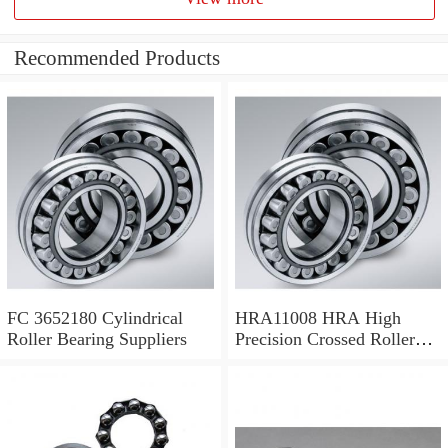
Recommended Products
FC 3652180 Cylindrical
HRA11008 HRA High
Roller Bearing Suppliers
Precision Crossed Roller
Bearing 110X 126 X 8 Mm