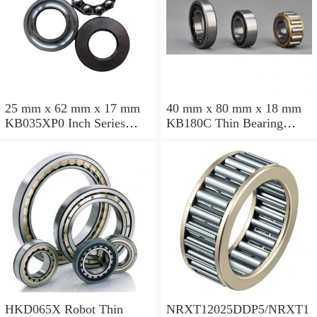
25 mm x 62 mm x 17 mm
40 mm x 80 mm x 18 mm
KB035XP0 Inch Series
KB180C Thin Bearing
Thin Section Bearing
457.2X473.075X7.9375mm
Manufacturer
HKD065X Robot Thin
NRXT12025DDP5/NRXT1