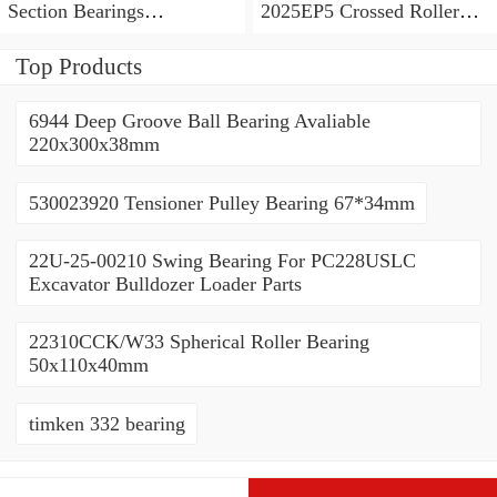
Section Bearings
2025EP5 Crossed Roller
6.5*7.5*0.5inch
Bearing 120/180/25mm
Top Products
6944 Deep Groove Ball Bearing Avaliable
220x300x38mm
530023920 Tensioner Pulley Bearing 67*34mm
22U-25-00210 Swing Bearing For PC228USLC
Excavator Bulldozer Loader Parts
22310CCK/W33 Spherical Roller Bearing
50x110x40mm
timken 332 bearing