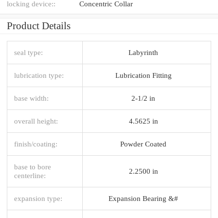
locking device::
Concentric Collar
Product Details
seal type:
Labyrinth
lubrication type:
Lubrication Fitting
base width:
2-1/2 in
overall height:
4.5625 in
finish/coating:
Powder Coated
base to bore
2.2500 in
centerline:
expansion type:
Expansion Bearing &#