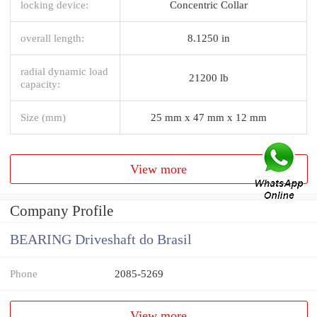
locking device:
Concentric Collar
overall length:
8.1250 in
radial dynamic load
21200 lb
capacity:
Size (mm)
25 mm x 47 mm x 12 mm
View more
Company Profile
BEARING Driveshaft do Brasil
Phone
2085-5269
View more