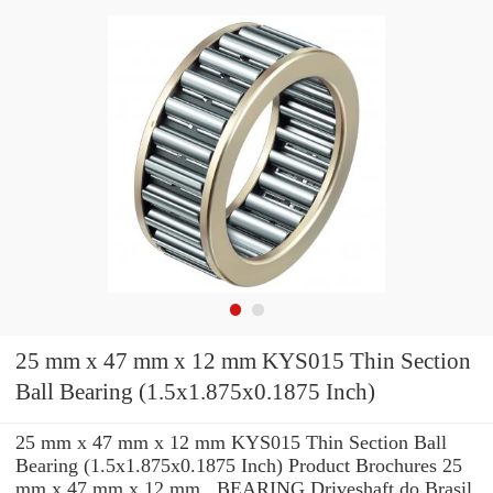
25 mm x 47 mm x 12 mm KYS015 Thin Section
Ball Bearing (1.5x1.875x0.1875 Inch)
25 mm x 47 mm x 12 mm KYS015 Thin Section Ball
Bearing (1.5x1.875x0.1875 Inch) Product Brochures 25
mm x 47 mm x 12 mm , BEARING Driveshaft do Brasil