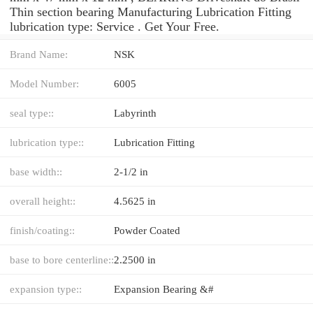
Thin section bearing Manufacturing Lubrication Fitting
lubrication type: Service . Get Your Free.
Brand Name:
NSK
Model Number:
6005
seal type::
Labyrinth
lubrication type::
Lubrication Fitting
base width::
2-1/2 in
overall height::
4.5625 in
finish/coating::
Powder Coated
base to bore centerline::
2.2500 in
expansion type::
Expansion Bearing &#