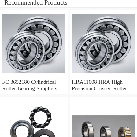
Recommended Products
FC 3652180 Cylindrical
HRA11008 HRA High
Roller Bearing Suppliers
Precision Crossed Roller
Bearing 110X 126 X 8 Mm