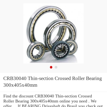
CRB30040 Thin-section Crossed Roller Bearing
300x405x40mm
Find the discount CRB30040 Thin-section Crossed
Roller Bearing 300x405x40mm online you need . We
offer ... If BEARING Driveshaft do Brasil you check out