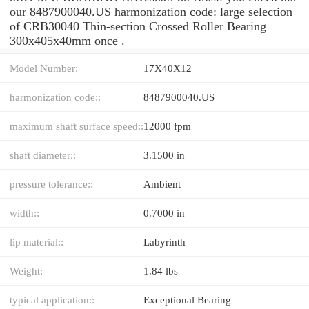
our 8487900040.US harmonization code: large selection
of CRB30040 Thin-section Crossed Roller Bearing
300x405x40mm once .
Model Number:
17X40X12
harmonization code::
8487900040.US
maximum shaft surface speed::
12000 fpm
shaft diameter::
3.1500 in
pressure tolerance::
Ambient
width::
0.7000 in
lip material::
Labyrinth
Weight:
1.84 lbs
typical application::
Exceptional Bearing