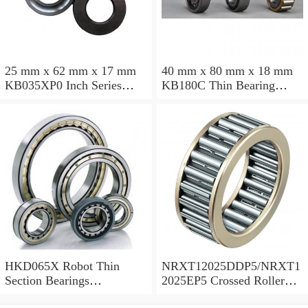
25 mm x 62 mm x 17 mm
40 mm x 80 mm x 18 mm
KB035XP0 Inch Series
KB180C Thin Bearing
Thin Section Bearing
457.2X473.075X7.9375mm
Manufacturer
HKD065X Robot Thin
NRXT12025DDP5/NRXT1
Section Bearings
2025EP5 Crossed Roller
6.5*7.5*0.5inch
Bearing 120/180/25mm