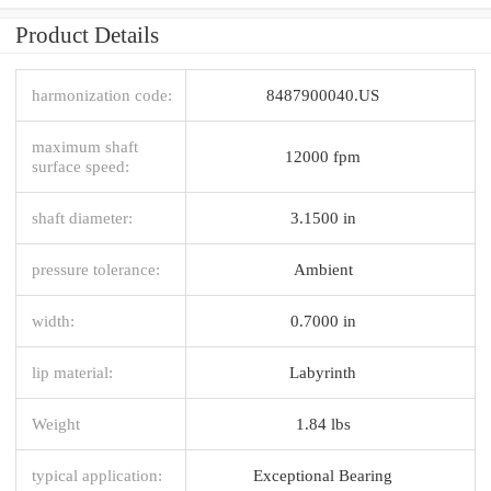
Product Details
harmonization code:
8487900040.US
maximum shaft
12000 fpm
surface speed:
shaft diameter:
3.1500 in
pressure tolerance:
Ambient
width:
0.7000 in
lip material:
Labyrinth
Weight
1.84 lbs
typical application:
Exceptional Bearing