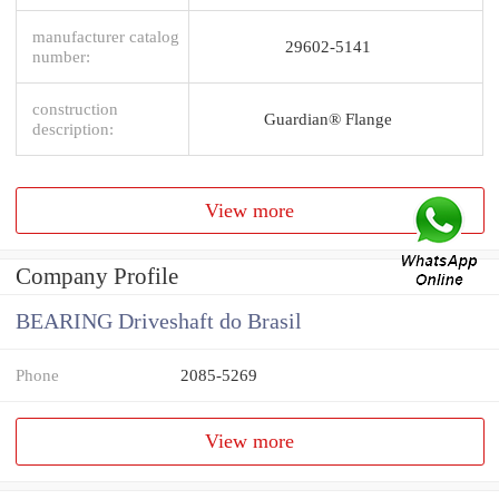
manufacturer catalog
29602-5141
number:
construction
Guardian® Flange
description:
View more
Company Profile
BEARING Driveshaft do Brasil
Phone
2085-5269
View more