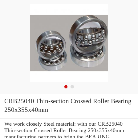
CRB25040 Thin-section Crossed Roller Bearing
250x355x40mm
We work closely Steel material: with our CRB25040
Thin-section Crossed Roller Bearing 250x355x40mm
manufacturing partners to bring the BEARING