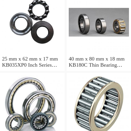
25 mm x 62 mm x 17 mm
40 mm x 80 mm x 18 mm
KB035XP0 Inch Series
KB180C Thin Bearing
Thin Section Bearing
457.2X473.075X7.9375mm
Manufacturer