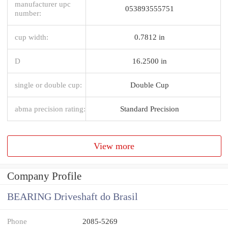
manufacturer upc
053893555751
number:
cup width:
0.7812 in
D
16.2500 in
single or double cup:
Double Cup
abma precision rating:
Standard Precision
View more
Company Profile
BEARING Driveshaft do Brasil
Phone
2085-5269