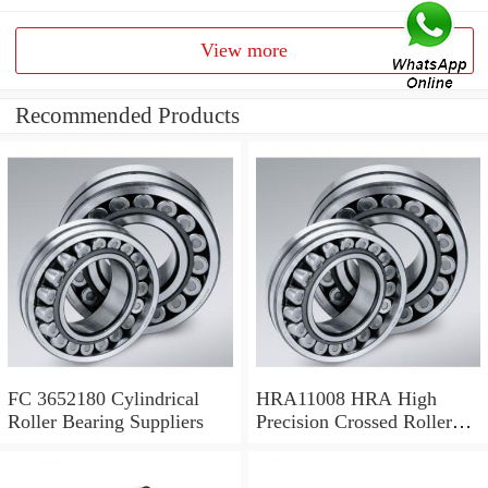
View more
Recommended Products
FC 3652180 Cylindrical
HRA11008 HRA High
Roller Bearing Suppliers
Precision Crossed Roller
Bearing 110X 126 X 8 Mm