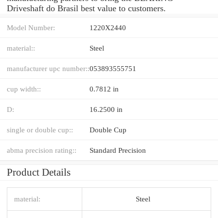
Driveshaft do Brasil best value to customers.
Model Number:
1220X2440
material::
Steel
manufacturer upc number::
053893555751
cup width::
0.7812 in
D:
16.2500 in
single or double cup::
Double Cup
abma precision rating::
Standard Precision
Product Details
material:
Steel