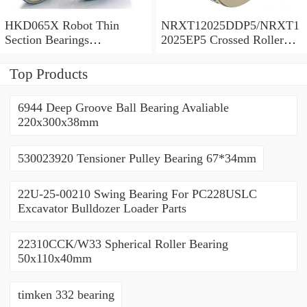
HKD065X Robot Thin
NRXT12025DDP5/NRXT1
Section Bearings
2025EP5 Crossed Roller
6.5*7.5*0.5inch
Bearing 120/180/25mm
Top Products
6944 Deep Groove Ball Bearing Avaliable
220x300x38mm
530023920 Tensioner Pulley Bearing 67*34mm
22U-25-00210 Swing Bearing For PC228USLC
Excavator Bulldozer Loader Parts
22310CCK/W33 Spherical Roller Bearing
50x110x40mm
timken 332 bearing