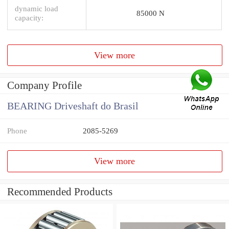
dynamic load
85000 N
capacity:
View more
Company Profile
BEARING Driveshaft do Brasil
Phone
2085-5269
View more
Recommended Products