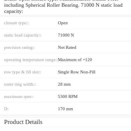
including Spherical Roller Bearing. 71000 N static load
capacity:
closure type::
Open
static load capacity::
71000 N
precision rating::
Not Rated
operating temperature range::
Maximum of +120
row type & fill slot::
Single Row Non-Fill
outer ring width::
28 mm
maximum rpm::
5300 RPM
D:
170 mm
Product Details