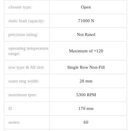
closure type:
Open
static load capacity:
71000 N
precision rating:
Not Rated
operating temperature
Maximum of +120
range:
row type & fill slot:
Single Row Non-Fill
outer ring width:
28 mm
maximum rpm:
5300 RPM
D
170 mm
series:
60