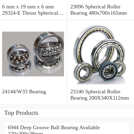
6 mm x 19 mm x 6 mm
23096 Spherical Roller
29324-E Thrust Spherical
Bearing 480x700x165mm
Roller Bearing
120x210x54mm
24144/W33 Bearing
23140 Spherical Roller
Bearing 200X340X112mm
Top Products
6944 Deep Groove Ball Bearing Avaliable
220x300x38mm