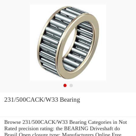
231/500CACK/W33 Bearing
Browse 231/500CACK/W33 Bearing Categories in Not
Rated precision rating: the BEARING Driveshaft do
Brasil Open closure type: Manufacturers Online Free.