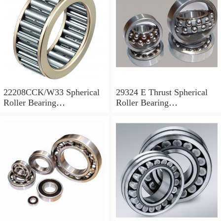
22208CCK/W33 Spherical
29324 E Thrust Spherical
Roller Bearing
Roller Bearing
40x80x23mm
120x210x54mm