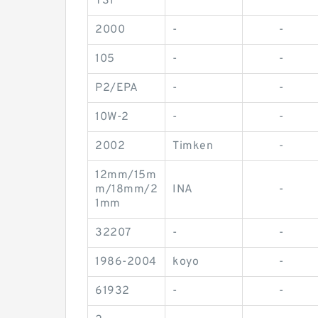
TS1
2000
-
-
105
-
-
P2/EPA
-
-
10W-2
-
-
2002
Timken
-
12mm/15m
m/18mm/2
INA
-
1mm
32207
-
-
1986-2004
koyo
-
61932
-
-