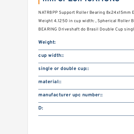
NATR8PP Support Roller Bearing 8x24x15mm Eng
Weight 4.1250 in cup width: , Spherical Roller 
BEARING Driveshaft do Brasil Double Cup single
Weight:
cup width::
single or double cup::
material::
manufacturer upc number::
D: