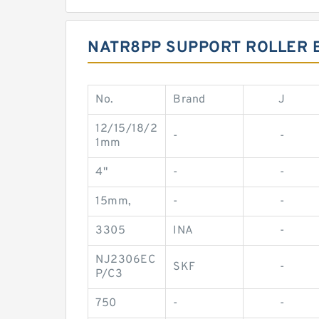
NATR8PP SUPPORT ROLLER 
No.
Brand
J
12/15/18/2
-
-
1mm
4"
-
-
15mm,
-
-
3305
INA
-
NJ2306EC
SKF
-
P/C3
750
-
-