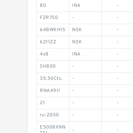
80
INA
-
FZR750
-
-
64BWKH15
NSK
-
6211ZZ
NSK
-
4x8
INA
-
SH800
-
-
35.50Cts.
-
-
RNA4911
-
-
21
-
-
ru-2050
-
-
E5008XNN
-
-