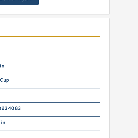
in
 Cup
3234083
 in