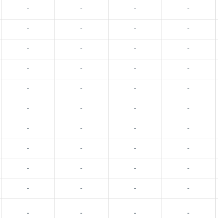
-
-
-
-
-
-
-
-
-
-
-
-
-
-
-
-
-
-
-
-
-
-
-
-
-
-
-
-
-
-
-
-
-
-
-
-
-
-
-
-
-
-
-
-