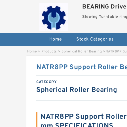
BEARING Drives
Slewing Turntable rin
Home
Stock Categories
Home
>
Products
>
Spherical Roller Bearing
>
NATR8PP Sup
NATR8PP Support Roller 
CATEGORY
Spherical Roller Bearing
NATR8PP Support Roller
mm SPECIFICATIONS