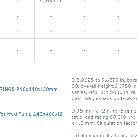
-
4.763 mm
-
-
-
-
-
-
-
-
-
-
-
-
-
-
D:8.0625 to 9.6875 in; bor
00; overall height:6.3750 in
RINGS 240x440x160mm
series:RPB; B:4.5000 in; du
Cast Iron; expansion type:
D:95 mm; a:72 mm; r5 min.:0
 For Mud Pump 240x400x12
tatic load rating C0:310 kN;
x.:1.5 mm; Calculation facto
radial dynamic load capaci