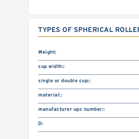
TYPES OF SPHERICAL ROLLE
Weight:
cup width::
single or double cup::
material::
manufacturer upc number::
D: