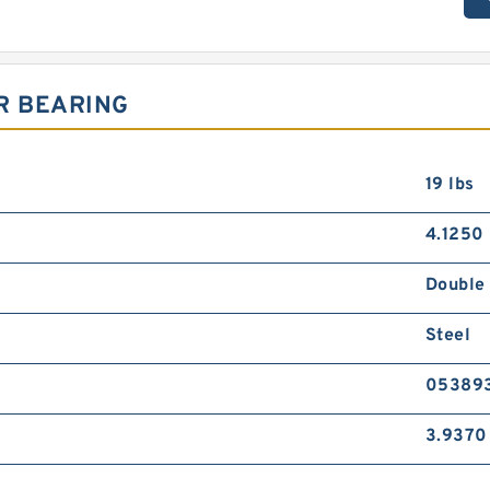
R BEARING
19 lbs
4.1250 
Double
Steel
05389
3.9370