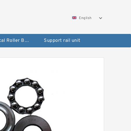
English
Spherical Roller Bearing
Support rail unit