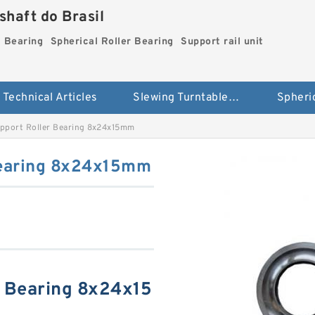
haft do Brasil
g Bearing
Spherical Roller Bearing
Support rail unit
Technical Articles
Slewing Turntable ring Bearing
port Roller Bearing 8x24x15mm
Bearing 8x24x15mm
 Bearing 8x24x15