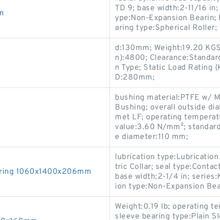
TD 9; base width:2-11/16 in;
m
ype:Non-Expansion Bearin; h
aring type:Spherical Roller;
d:130mm; Weight:19.20 KGS
n):4800; Clearance:Standard
n Type; Static Load Rating 
D:280mm;
bushing material:PTFE w/ Me
Bushing; overall outside di
met LF; operating tempera
value:3.60 N/mm²; standard
e diameter:110 mm;
lubrication type:Lubrication
tric Collar; seal type:Contac
earing 1060x1400x206mm
base width:2-1/4 in; serie
ion type:Non-Expansion Bea
Weight:0.19 lb; operating t
sleeve bearing type:Plain S