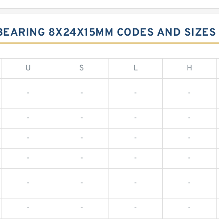
BEARING 8X24X15MM CODES AND SIZES
U
S
L
H
-
-
-
-
-
-
-
-
-
-
-
-
-
-
-
-
-
-
-
-
-
-
-
-