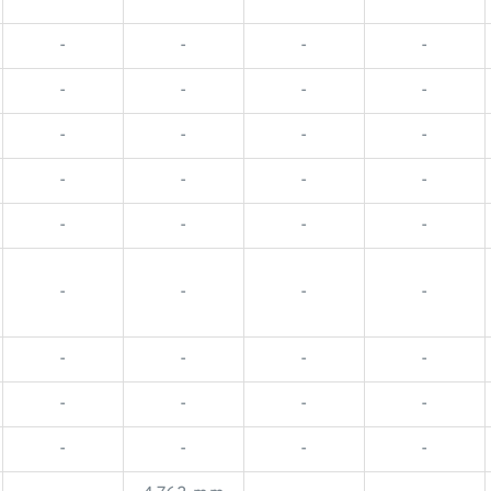
-
-
-
-
-
-
-
-
-
-
-
-
-
-
-
-
-
-
-
-
-
-
-
-
-
-
-
-
-
-
-
-
-
-
-
-