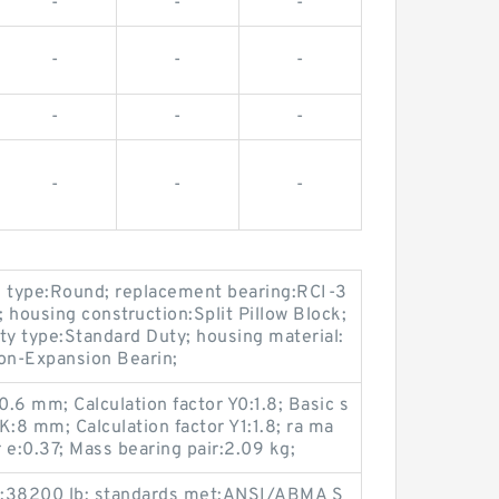
-
-
-
-
-
-
-
-
-
-
-
-
e type:Round; replacement bearing:RCI-3
; housing construction:Split Pillow Block;
ty type:Standard Duty; housing material:
Non-Expansion Bearin;
.6 mm; Calculation factor Y0:1.8; Basic s
 K:8 mm; Calculation factor Y1:1.8; ra ma
r e:0.37; Mass bearing pair:2.09 kg;
ty:38200 lb; standards met:ANSI/ABMA S