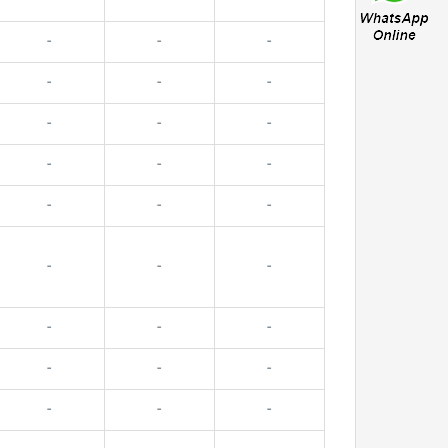
-
-
-
-
-
-
-
-
-
-
-
-
-
-
-
-
-
-
-
-
-
-
-
-
-
-
-