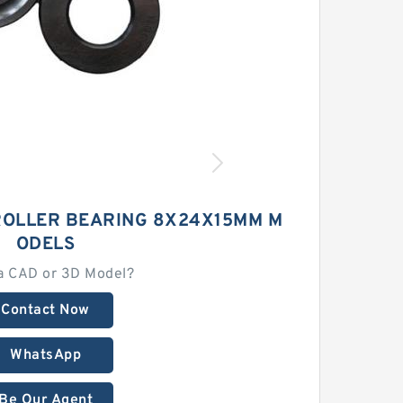
ROLLER BEARING 8X24X15MM M
ODELS
a CAD or 3D Model?
Contact Now
WhatsApp
Be Our Agent