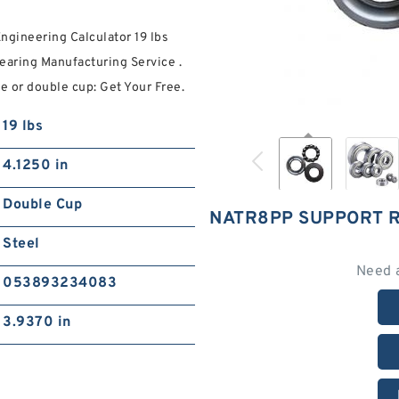
ineering Calculator 19 lbs
Bearing Manufacturing Service .
 or double cup: Get Your Free.
19 lbs
4.1250 in
Double Cup
NATR8PP SUPPORT 
Steel
Need 
053893234083
3.9370 in