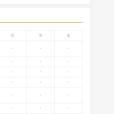
G
h
b
-
-
-
-
-
-
-
-
-
-
-
-
-
-
-
-
-
-