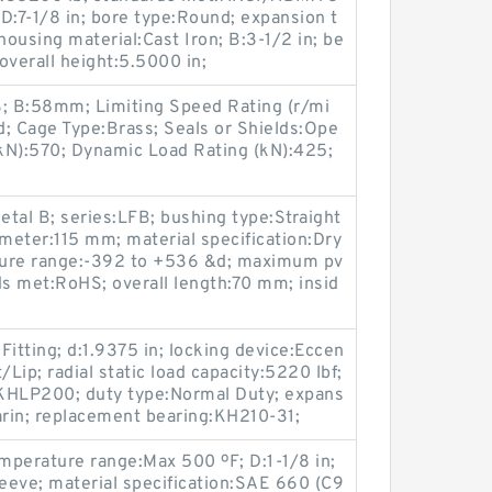
 D:7-1/8 in; bore type:Round; expansion t
ousing material:Cast Iron; B:3-1/2 in; be
 overall height:5.5000 in;
; B:58mm; Limiting Speed Rating (r/mi
; Cage Type:Brass; Seals or Shields:Ope
(kN):570; Dynamic Load Rating (kN):425;
tal B; series:LFB; bushing type:Straight
ameter:115 mm; material specification:Dry
ture range:-392 to +536 &d; maximum pv
s met:RoHS; overall length:70 mm; insid
 Fitting; d:1.9375 in; locking device:Eccen
t/Lip; radial static load capacity:5220 lbf;
s:KHLP200; duty type:Normal Duty; expans
rin; replacement bearing:KH210-31;
emperature range:Max 500 ºF; D:1-1/8 in;
leeve; material specification:SAE 660 (C9