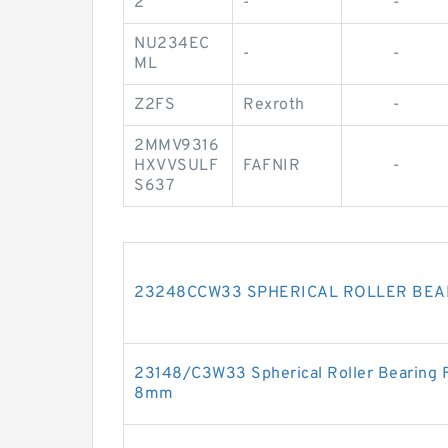
2
-
-
NU234EC
-
-
ML
Z2FS
Rexroth
-
2MMV9316
HXVVSULF
FAFNIR
-
S637
23248CCW33 SPHERICAL ROLLER BEA
23148/C3W33 Spherical Roller Bearing
8mm