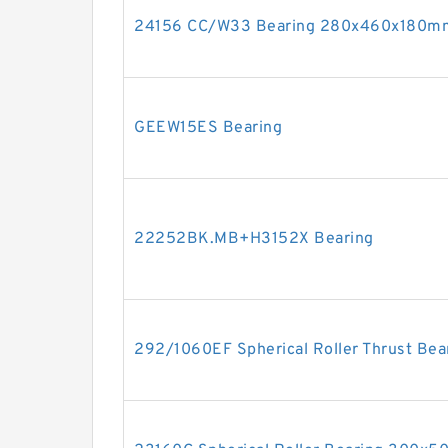
24156 CC/W33 Bearing 280x460x180m
GEEW15ES Bearing
22252BK.MB+H3152X Bearing
292/1060EF Spherical Roller Thrust B