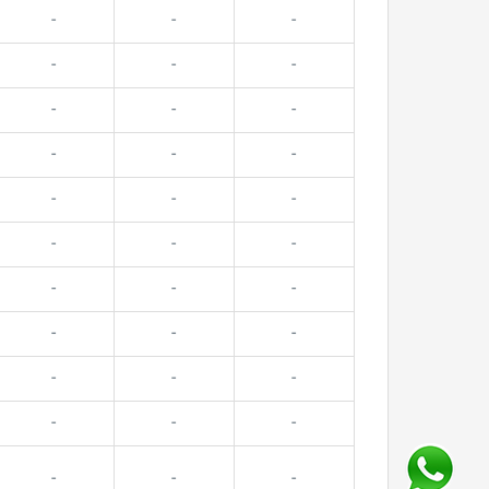
-
-
-
-
-
-
-
-
-
-
-
-
-
-
-
-
-
-
-
-
-
-
-
-
-
-
-
-
-
-
-
-
-